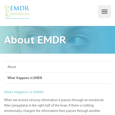
About EMDR
About
What Happens in EMDR
What happens in EMDR?
When we receive sensory information it passes through an emotional
filter (amygdala) in the right half of the brain. If there is nothing
emotionally-charged, the information then passes through another