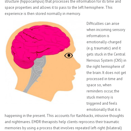
structure (hippocampus) that processes the information for its time and
space properties and allows it to pass to the left hemisphere. This
experience is then stored normally in memory.
Difficulties can arise
when incoming sensory
information is
emotionally-charged
(e.g. traumatic) and it
gets stuck in the Central
Nervous System (CNS) in
the right hemisphere of
the brain. It does not get
processed in time and
space so, when
reminders occur, the
stuck memory is
triggered and feels
emotionally that it is
happening in the present. This accounts for flashbacks, intrusive thoughts
and nightmares. EMDR therapists help clients reprocess their traumatic
memories by using a process that involves repeated left-right (bilateral)