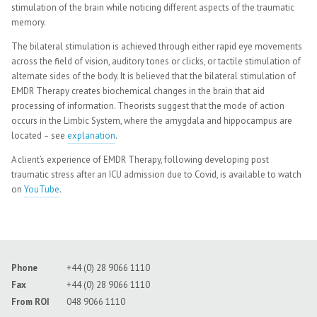
stimulation of the brain while noticing different aspects of the traumatic
memory.
The bilateral stimulation is achieved through either rapid eye movements
across the field of vision, auditory tones or clicks, or tactile stimulation of
alternate sides of the body. It is believed that the bilateral stimulation of
EMDR Therapy creates biochemical changes in the brain that aid
processing of information. Theorists suggest that the mode of action
occurs in the Limbic System, where the amygdala and hippocampus are
located – see
explanation
.
A client’s experience of EMDR Therapy, following developing post
traumatic stress after an ICU admission due to Covid, is available to watch
on
YouTube
.
Phone
+44 (0) 28 9066 1110
Fax
+44 (0) 28 9066 1110
From ROI
048 9066 1110